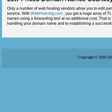
Only a number of web hosting vendors allow you to edit part
service. With
WebHost-ing.com
, you get a huge array of TL
names using a forwarding tool at no additional cost. That i
handling your domain name and to establishing a successf
Copyright © 2003-2