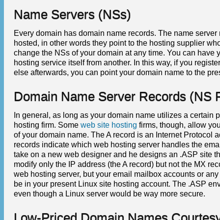
Name Servers (NSs)
Every domain has domain name records. The name server r
hosted, in other words they point to the hosting supplier 
change the NSs of your domain at any time. You can have
hosting service itself from another. In this way, if you reg
else afterwards, you can point your domain name to the pr
Domain Name Server Records (NS 
In general, as long as your domain name utilizes a certain p
hosting firm. Some
web site hosting
firms, though, allow yo
of your domain name. The A record is an Internet Protocol a
records indicate which web hosting server handles the emai
take on a new web designer and he designs an .ASP site th
modify only the IP address (the A record) but not the MX r
web hosting server, but your email mailbox accounts or an
be in your present Linux site hosting account. The .ASP en
even though a Linux server would be way more secure.
Low-Priced Domain Names Courtesy 