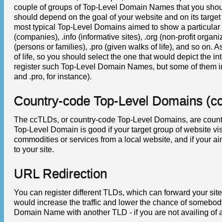
couple of groups of Top-Level Domain Names that you shou
should depend on the goal of your website and on its target
most typical Top-Level Domains aimed to show a particular i
(companies), .info (informative sites), .org (non-profit organ
(persons or families), .pro (given walks of life), and so 
of life, so you should select the one that would depict the i
register such Top-Level Domain Names, but some of them inc
and .pro, for instance).
Country-code Top-Level Domains (c
The ccTLDs, or country-code Top-Level Domains, are countr
Top-Level Domain is good if your target group of website vi
commodities or services from a local website, and if your ai
to your site.
URL Redirection
You can register different TLDs, which can forward your site
would increase the traffic and lower the chance of somebod
Domain Name with another TLD - if you are not availing of 