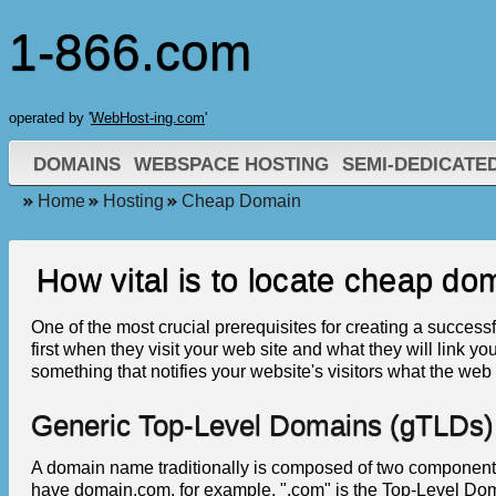
1-866.com
operated by '
WebHost-ing.com
'
DOMAINS
WEBSPACE HOSTING
SEMI-DEDICATE
Home
Hosting
Cheap Domain
How vital is to locate cheap do
One of the most crucial prerequisites for creating a success
first when they visit your web site and what they will link y
something that notifies your website's visitors what the web 
Generic Top-Level Domains (gTLDs)
A domain name traditionally is composed of two component
have domain.com, for example, ".com" is the Top-Level D